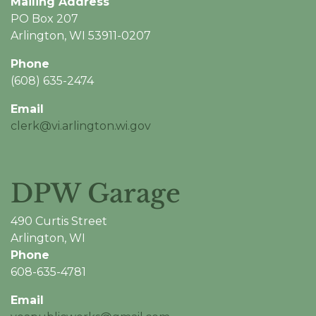
Mailing Address
PO Box 207
Arlington, WI 53911-0207
Phone
(608) 635-2474
Email
clerk@vi.arlington.wi.gov
DPW Garage
490 Curtis Street
Arlington, WI
Phone
608-635-4781
Email