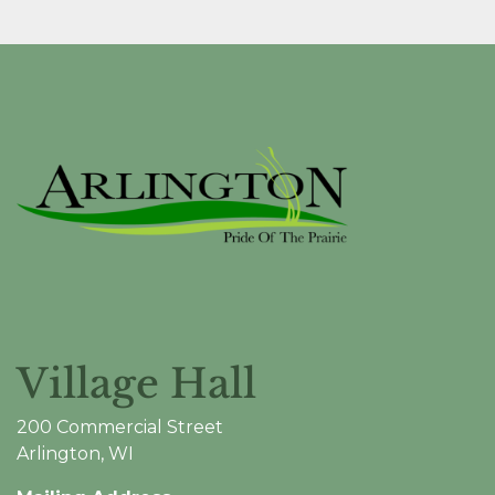
Village Hall
200 Commercial Street
Arlington, WI