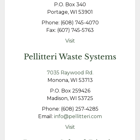
P.O. Box 340
Portage, WI 53901
Phone: (608) 745-4070
Fax: (607) 745-5763
Visit
Pellitteri Waste Systems
7035 Raywood Rd.
Monona, WI 53713
P.O. Box 259426
Madison, WI 53725
Phone: (608) 257-4285
Email:
info@pellitteri.com
Visit