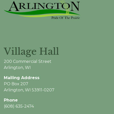
Village Hall
200 Commercial Street
Arlington, WI
Mailing Address
PO Box 207
Arlington, WI 53911-0207
Phone
(608) 635-2474