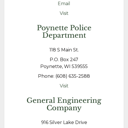
Email
Visit
Poynette Police
Department
118 S Main St.
P.O. Box 247
Poynette, WI 539555
Phone: (608) 635-2588
Visit
General Engineering
Company
916 Silver Lake Drive