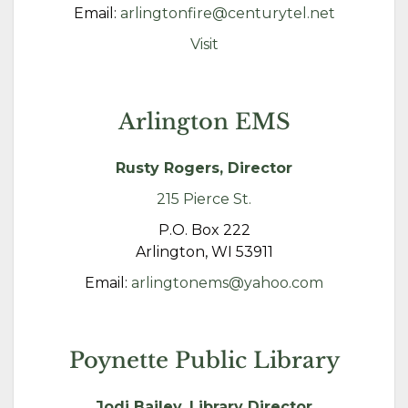
Email:
arlingtonfire@centurytel.net
Visit
Arlington EMS
Rusty Rogers, Director
215 Pierce St.
P.O. Box 222
Arlington, WI 53911
Email:
arlingtonems@yahoo.com
Poynette Public Library
Jodi Bailey, Library Director