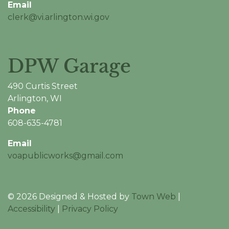
Email
clerk@vi.arlington.wi.gov
DPW Garage
490 Curtis Street
Arlington, WI
Phone
608-635-4781
Email
voapublicworks@gmail.com
© 2026 Designed & Hosted by
Town Web
|
Accessibility
|
Privacy Policy