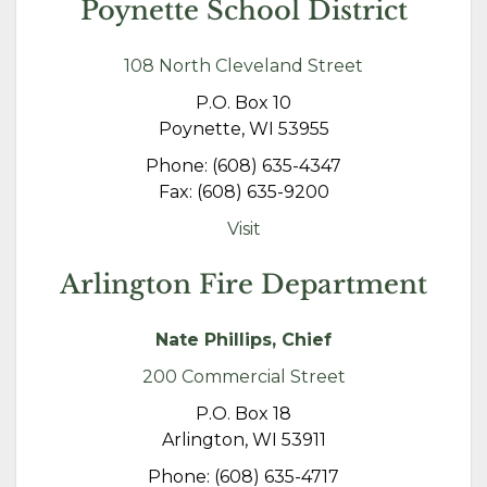
Poynette School District
108 North Cleveland Street
P.O. Box 10
Poynette, WI 53955
Phone: (608) 635-4347
Fax: (608) 635-9200
Visit
Arlington Fire Department
Nate Phillips, Chief
200 Commercial Street
P.O. Box 18
Arlington, WI 53911
Phone: (608) 635-4717