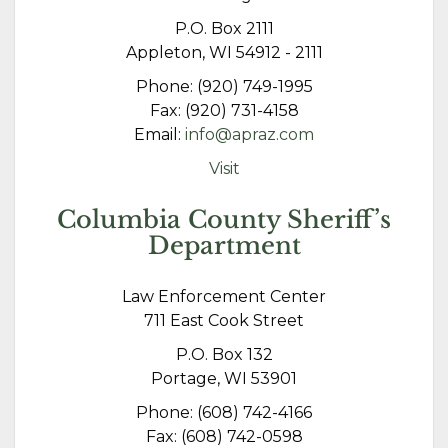
P.O. Box 2111
Appleton, WI 54912 - 2111
Phone: (920) 749-1995
Fax: (920) 731-4158
Email:
info@apraz.com
Visit
Columbia County Sheriff’s
Department
Law Enforcement Center
711 East Cook Street
P.O. Box 132
Portage, WI 53901
Phone: (608) 742-4166
Fax: (608) 742-0598