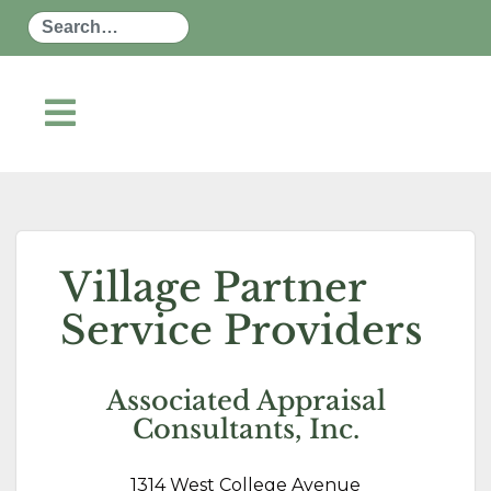
Search
Village Partner
Service Providers
Associated Appraisal
Consultants, Inc.
1314 West College Avenue