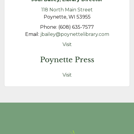
118 North Main Street
Poynette, WI 53955
Phone: (608) 635-7577
Email:
jbailey@poynettelibrary.com
Visit
Poynette Press
Visit