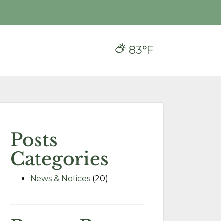
83°F
Posts
Categories
News & Notices
(20)