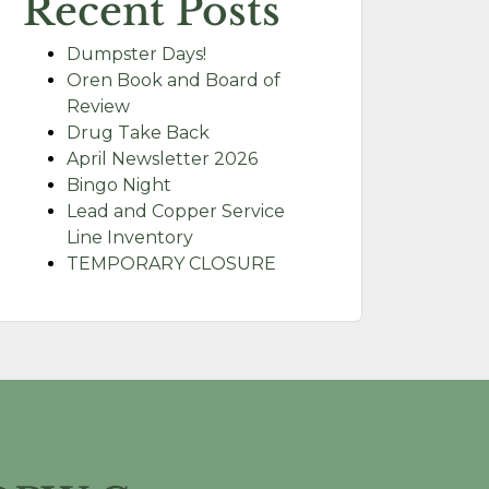
Recent Posts
Dumpster Days!
Oren Book and Board of
Review
Drug Take Back
April Newsletter 2026
Bingo Night
Lead and Copper Service
Line Inventory
TEMPORARY CLOSURE