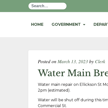
Search
HOME
GOVERNMENT
DEPA
Posted on
March 13, 2023
by
Clerk
Water Main Bre
Water main repair on Ellickson St M
2pm (estimated).
Water will be shut off during this t
Commercial St.