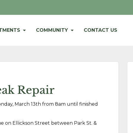
RTMENTS
COMMUNITY
CONTACT US
ak Repair
onday, March 13th from 8am until finished
ime on Ellickson Street between Park St. &