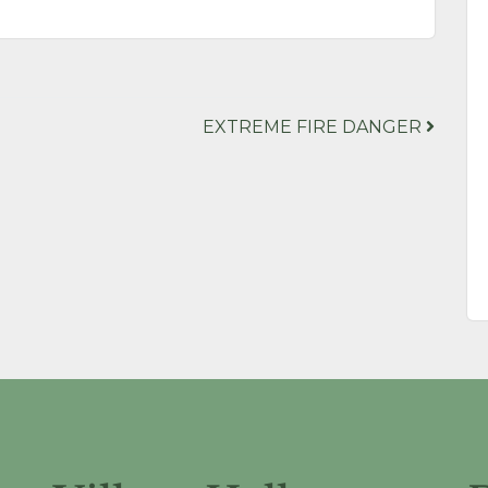
EXTREME FIRE DANGER