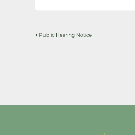
Post
Public Hearing Notice
navigation