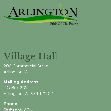
Village Hall
200 Commercial Street
Arlington, WI
Mailing Address
PO Box 207
Arlington, WI 53911-0207
Phone
(608) 635-2474