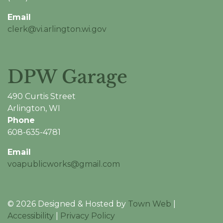
Email
clerk@vi.arlington.wi.gov
DPW Garage
490 Curtis Street
Arlington, WI
Phone
608-635-4781
Email
voapublicworks@gmail.com
© 2026 Designed & Hosted by
Town Web
|
Accessibility
|
Privacy Policy