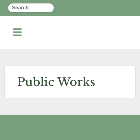
Search
Public Works