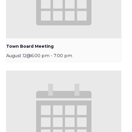
Town Board Meeting
August 12@6:00 pm
-
7:00 pm