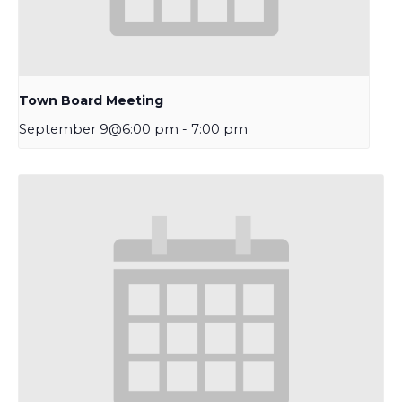
Town Board Meeting
September 9@6:00 pm
-
7:00 pm