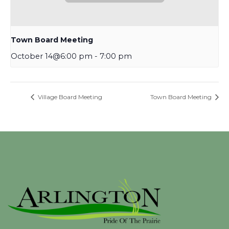
Town Board Meeting
October 14@6:00 pm
-
7:00 pm
Village Board Meeting
Town Board Meeting