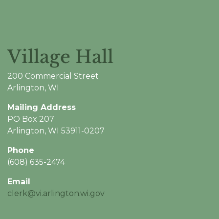
Village Hall
200 Commercial Street
Arlington, WI
Mailing Address
PO Box 207
Arlington, WI 53911-0207
Phone
(608) 635-2474
Email
clerk@vi.arlington.wi.gov