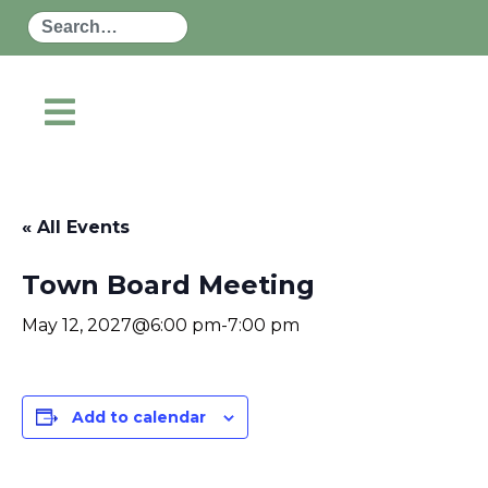
Search
« All Events
Town Board Meeting
May 12, 2027@6:00 pm
-
7:00 pm
Add to calendar