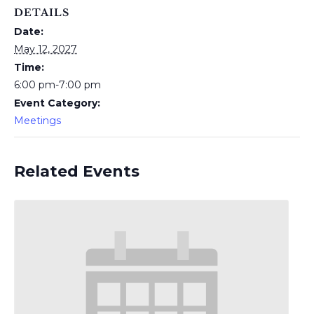
DETAILS
Date:
May 12, 2027
Time:
6:00 pm-7:00 pm
Event Category:
Meetings
Related Events