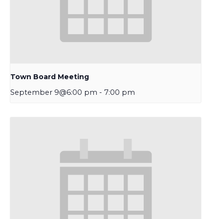
Town Board Meeting
September 9@6:00 pm
-
7:00 pm