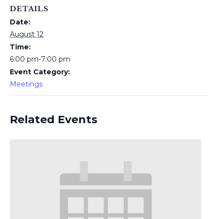
DETAILS
Date:
August 12
Time:
6:00 pm-7:00 pm
Event Category:
Meetings
Related Events