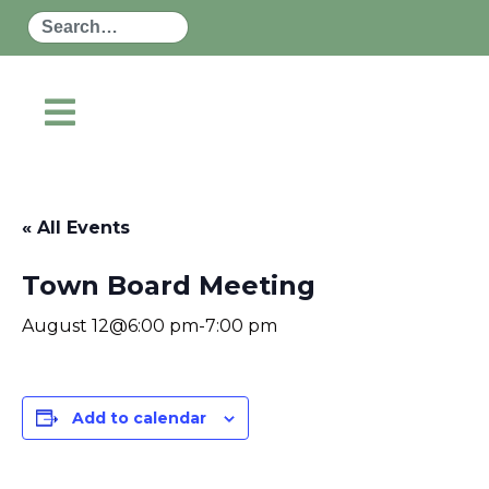
Search
« All Events
Town Board Meeting
August 12@6:00 pm
-
7:00 pm
Add to calendar