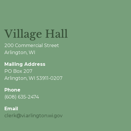
Village Hall
200 Commercial Street
Arlington, WI
Mailing Address
PO Box 207
Arlington, WI 53911-0207
Phone
(608) 635-2474
Email
clerk@vi.arlington.wi.gov