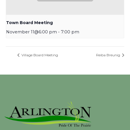
Town Board Meeting
November 11@6:00 pm
-
7:00 pm
Village Board Meeting
Reiba Breunig