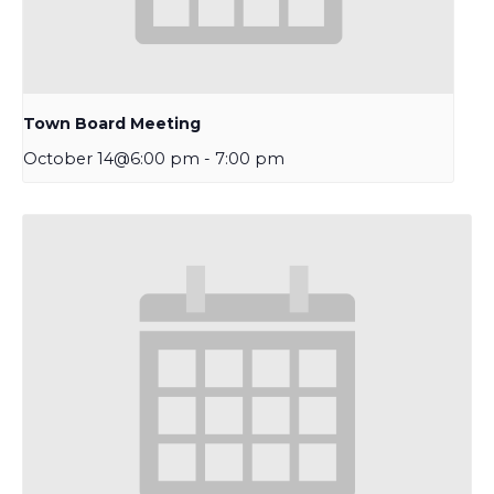
Town Board Meeting
October 14@6:00 pm
-
7:00 pm