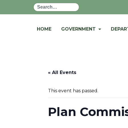
Search
HOME
GOVERNMENT
DEPA
« All Events
This event has passed.
Plan Commis