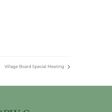
Village Board Special Meeting