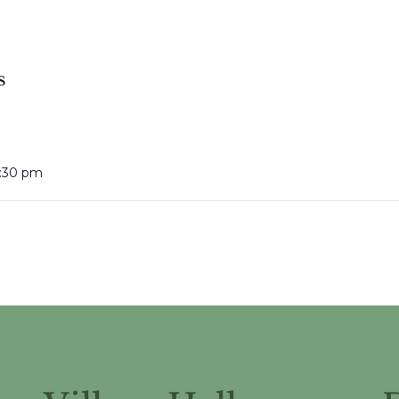
S
:30 pm