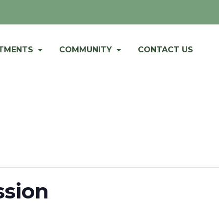
RTMENTS
COMMUNITY
CONTACT US
sion