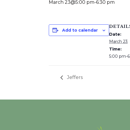
March 23@5:00 pm
-
6:30 pm
DETAIL
Add to calendar
Date:
March 23
Time:
5:00 pm-6
Jeffers