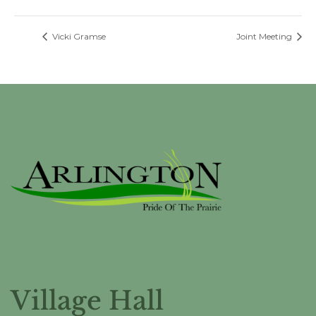
Vicki Gramse
Joint Meeting
Village Hall