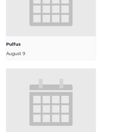
Pulfus
August 9