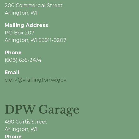
200 Commercial Street
Arlington, WI
Mailing Address
PO Box 207
Arlington, WI 53911-0207
Phone
(608) 635-2474
Email
clerk@vi.arlington.wi.gov
DPW Garage
490 Curtis Street
Arlington, WI
Phone