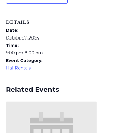
DETAILS
Date:
October 2, 2025
Time:
5:00 pm-8:00 pm
Event Category:
Hall Rentals
Related Events