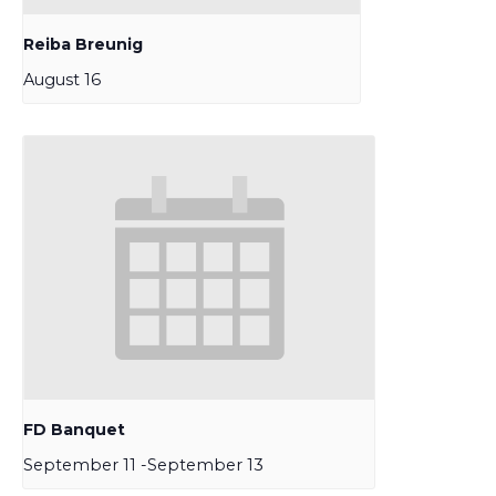
Reiba Breunig
August 16
FD Banquet
September 11
-
September 13