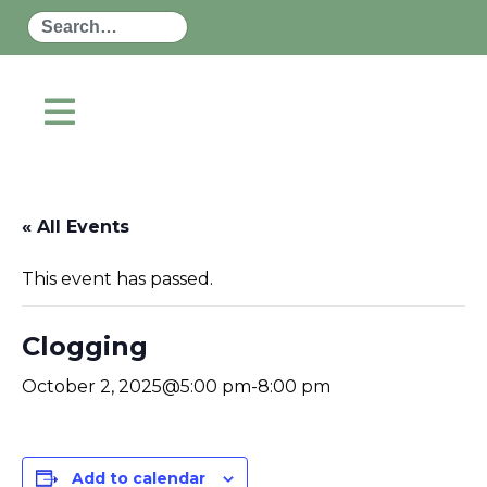
Search
« All Events
This event has passed.
Clogging
October 2, 2025@5:00 pm
-
8:00 pm
Add to calendar