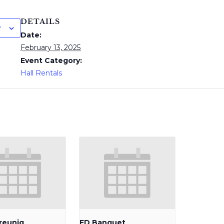
DETAILS
r
Date:
February 13, 2025
Event Category:
Hall Rentals
reunig
FD Banquet