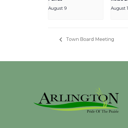
August 9
August 
Town Board Meeting