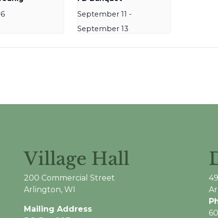
16
September 11
-
September 13
Village Hall
200 Commercial Street
49
Arlington, WI
Ar
P
Mailing Address
60