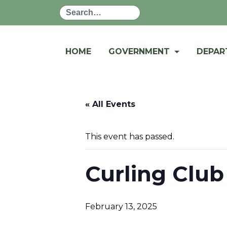
Search
HOME
GOVERNMENT
DEPA
« All Events
This event has passed.
Curling Club
February 13, 2025