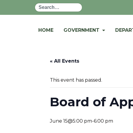
Search
HOME
GOVERNMENT
DEPA
« All Events
This event has passed.
Board of Ap
June 15@5:00 pm
-
6:00 pm