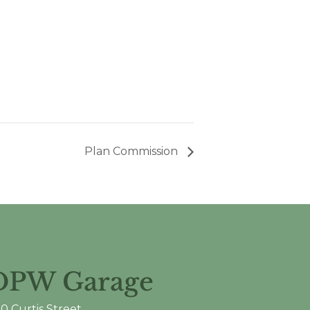
Plan Commission
DPW Garage
0 Curtis Street