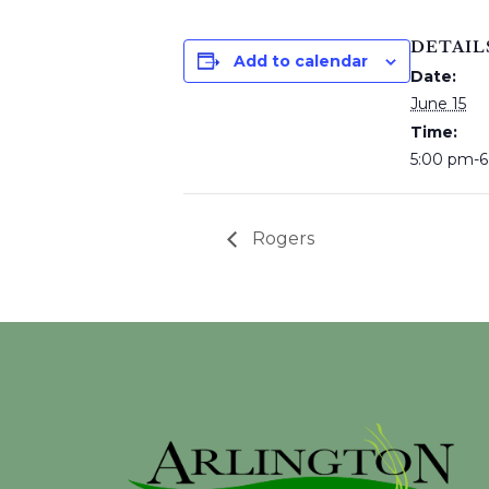
DETAIL
Add to calendar
Date:
June 15
Time:
5:00 pm-
Rogers