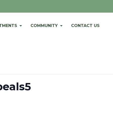
RTMENTS
COMMUNITY
CONTACT US
peals5