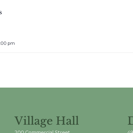
S
6:00 pm
Village Hall
200 Commercial Street
49