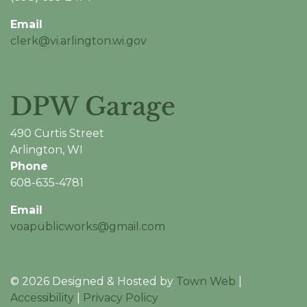
Email
clerk@vi.arlington.wi.gov
DPW Garage
490 Curtis Street
Arlington, WI
Phone
608-635-4781
Email
voapublicworks@gmail.com
© 2026 Designed & Hosted by
Town Web
|
Accessibility
|
Privacy Policy