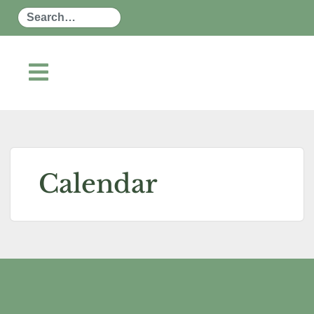
Search
Calendar