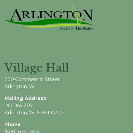
Village Hall
200 Commercial Street
Arlington, WI
Mailing Address
PO Box 207
Arlington, WI 53911-0207
Phone
(608) 635-2474