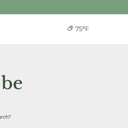
75°F
 be
arch?