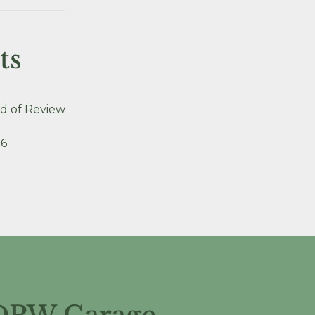
ts
d of Review
26