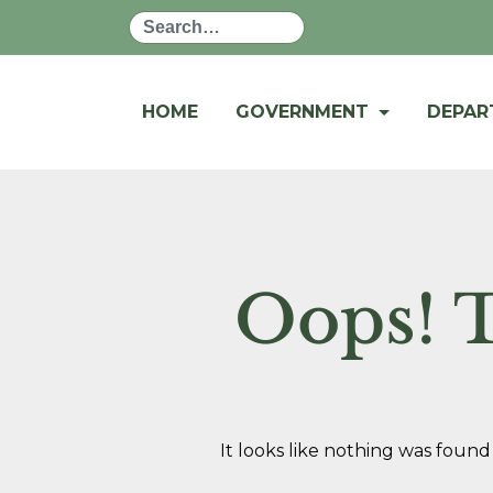
Search
HOME
GOVERNMENT
DEPA
Oops! T
It looks like nothing was found 