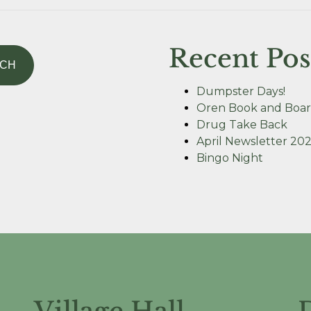
Recent Pos
Dumpster Days!
Oren Book and Boar
Drug Take Back
April Newsletter 20
Bingo Night