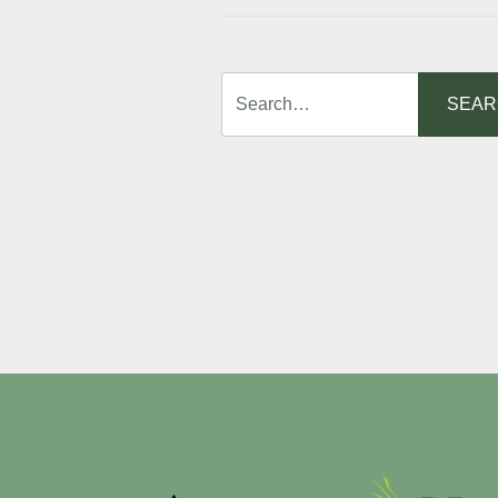
Search