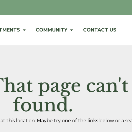
RTMENTS
COMMUNITY
CONTACT US
hat page can't
found.
at this location. Maybe try one of the links below or a se